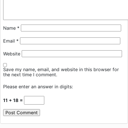
Name
*
Email
*
Website
Save my name, email, and website in this browser for
the next time I comment.
Please enter an answer in digits:
11 + 18 =