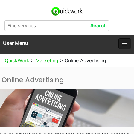
User Menu
QuickWork
>
Marketing
>
Online Advertising
Online Advertising