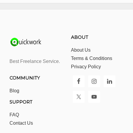
ABOUT
About Us
Terms & Conditions
Best Freelance Service.
Privacy Policy
COMMUNITY
Blog
SUPPORT
FAQ
Contact Us