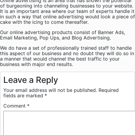
Online advertising is an area that has shown the potential
of burgeoning into channeling businesses to your website.
It is an important area where our team of experts handle it
in such a way that online advertising would look a piece of
cake with the icing to come thereafter.
Our online advertising products consist of Banner Ads,
Email Marketing, Pop Ups, and Blog Advertising.
We do have a set of professionally trained staff to handle
this aspect of our business and no doubt they will do so in
a manner that would channel the best traffic to your
business with major end results.
Leave a Reply
Your email address will not be published.
Required
fields are marked
*
Comment
*