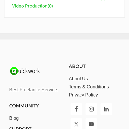
Video Production(0)
ABOUT
About Us
Terms & Conditions
Best Freelance Service.
Privacy Policy
COMMUNITY
Blog