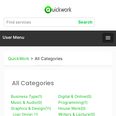
User Menu
QuickWork
>
All Categories
All Categories
Business Type(1)
Digital & Online(0)
Music & Audio(0)
Programming(1)
Graphics & Design(11)
House Work(0)
Writers & Lecture(0)
Logo Design (1)