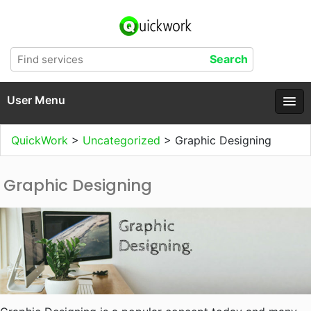
User Menu
QuickWork
>
Uncategorized
>
Graphic Designing
Graphic Designing