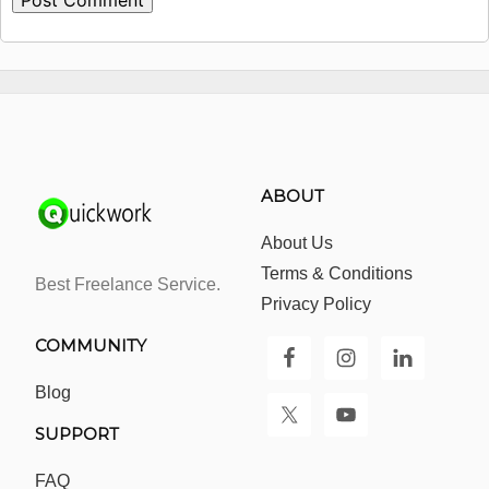
ABOUT
About Us
Terms & Conditions
Best Freelance Service.
Privacy Policy
COMMUNITY
Blog
SUPPORT
FAQ