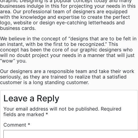
Graphic Designing is a popular concept today and many
businesses indulge in this for projecting your needs in this
area. Our professional team of designers are equipped
with the knowledge and expertise to create the perfect
logo, website or design eye-catching letterheads and
business cards.
We believe in the concept of “designs that are to be felt in
an instant, with be the first to be recognized.” This
concept has been the core of our graphic designers who
will no doubt project your needs in a manner that will just
“wow” you.
Our designers are a responsible team and take their work
seriously, as they are trained to realize that a satisfied
customer is a long standing customer.
Leave a Reply
Your email address will not be published.
Required
fields are marked
*
Comment
*