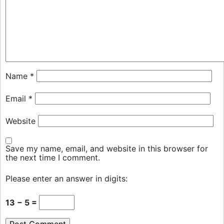
Name
*
Email
*
Website
Save my name, email, and website in this browser for
the next time I comment.
Please enter an answer in digits:
13 − 5 =