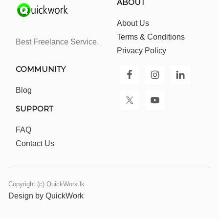
ABOUT
About Us
Terms & Conditions
Best Freelance Service.
Privacy Policy
COMMUNITY
Blog
SUPPORT
FAQ
Contact Us
Copyright (c) QuickWork.lk
Design by QuickWork