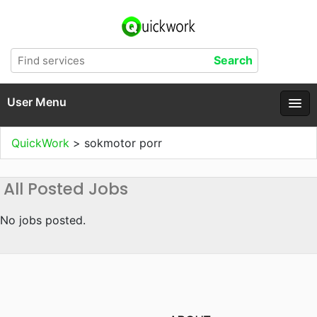
User Menu
QuickWork
>
sokmotor porr
All Posted Jobs
No jobs posted.