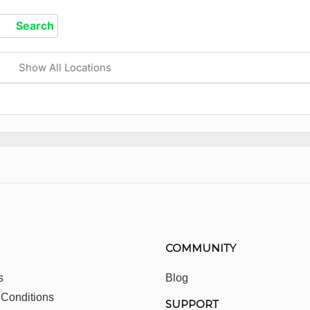
Show All Locations
COMMUNITY
s
Blog
 Conditions
SUPPORT