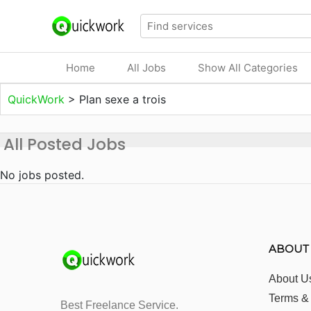
Home
All Jobs
Show All Categories
QuickWork
>
Plan sexe a trois
All Posted Jobs
No jobs posted.
ABOUT
About U
Terms &
Best Freelance Service.