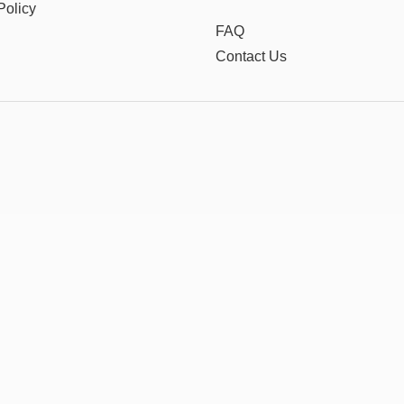
Policy
FAQ
Contact Us