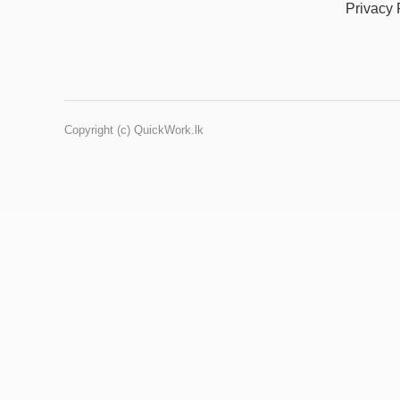
Privacy 
Copyright (c) QuickWork.lk