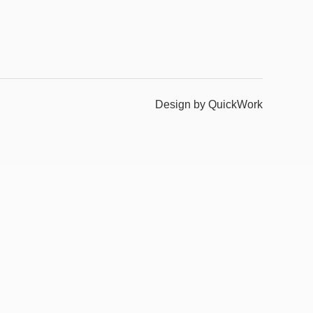
Design by QuickWork