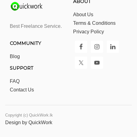
ABOUT
About Us
Terms & Conditions
Best Freelance Service.
Privacy Policy
COMMUNITY
Blog
SUPPORT
FAQ
Contact Us
Copyright (c) QuickWork.lk
Design by QuickWork