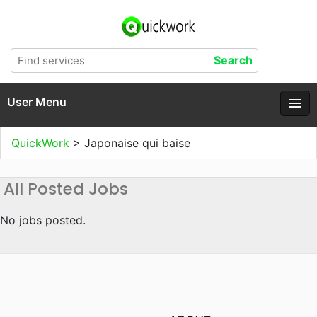
User Menu
QuickWork
>
Japonaise qui baise
All Posted Jobs
No jobs posted.