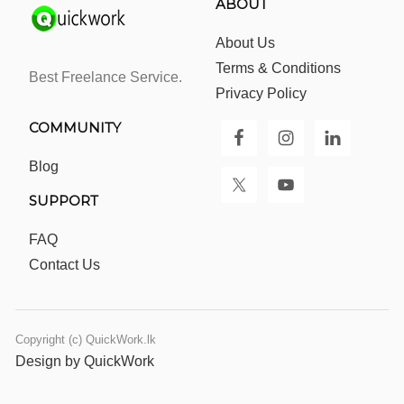
ABOUT
About Us
Terms & Conditions
Best Freelance Service.
Privacy Policy
COMMUNITY
Blog
SUPPORT
FAQ
Contact Us
Copyright (c) QuickWork.lk
Design by QuickWork