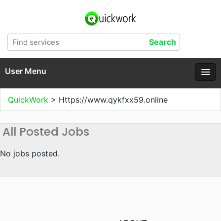
User Menu
QuickWork
>
Https://www.qykfxx59.online
All Posted Jobs
No jobs posted.