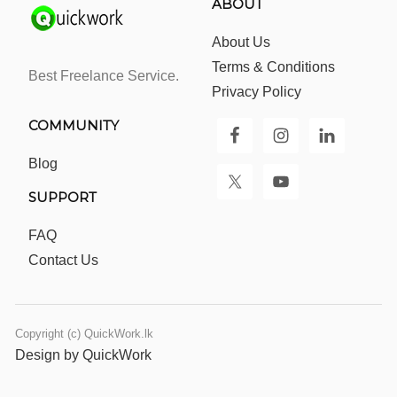
ABOUT
About Us
Terms & Conditions
Best Freelance Service.
Privacy Policy
COMMUNITY
Blog
SUPPORT
FAQ
Contact Us
Copyright (c) QuickWork.lk
Design by QuickWork