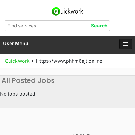
User Menu
QuickWork
>
Https://www.phhm6ajt.online
All Posted Jobs
No jobs posted.