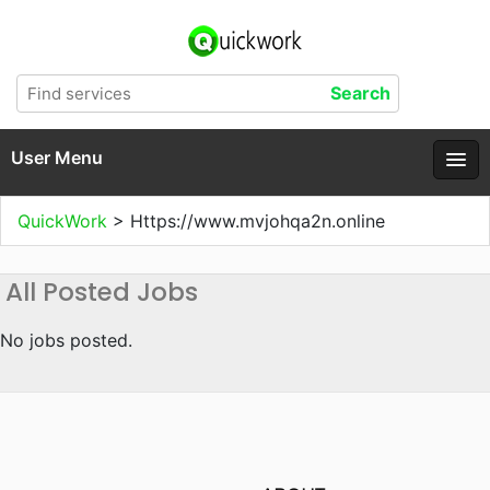
User Menu
QuickWork
>
Https://www.mvjohqa2n.online
All Posted Jobs
No jobs posted.