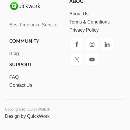
ABOUT
About Us
Terms & Conditions
Best Freelance Service.
Privacy Policy
COMMUNITY
Blog
SUPPORT
FAQ
Contact Us
Copyright (c) QuickWork.lk
Design by QuickWork