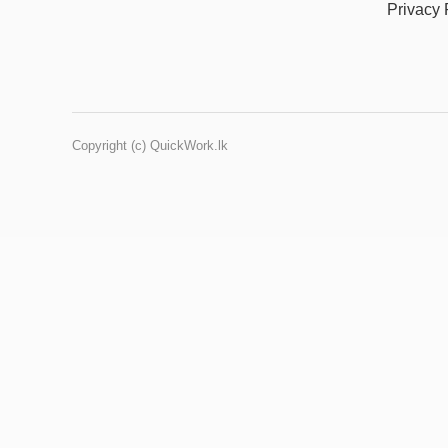
Privacy 
Copyright (c) QuickWork.lk