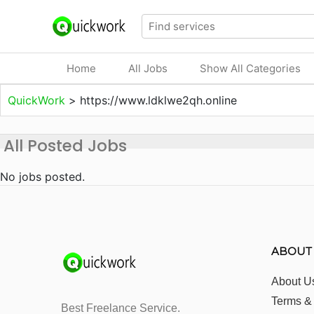
Home
All Jobs
Show All Categories
QuickWork
>
https://www.ldklwe2qh.online
All Posted Jobs
No jobs posted.
ABOUT
About U
Terms &
Best Freelance Service.