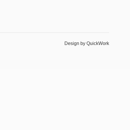
Design by QuickWork