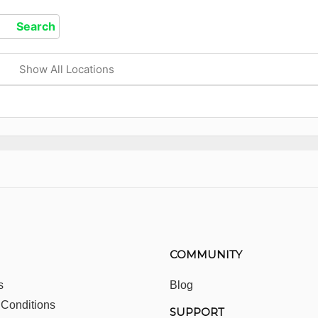
Show All Locations
COMMUNITY
s
Blog
 Conditions
SUPPORT