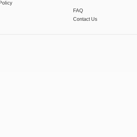
Policy
FAQ
Contact Us