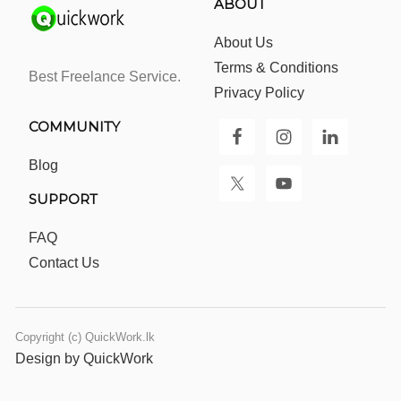
ABOUT
About Us
Terms & Conditions
Best Freelance Service.
Privacy Policy
COMMUNITY
Blog
SUPPORT
FAQ
Contact Us
Copyright (c) QuickWork.lk
Design by QuickWork