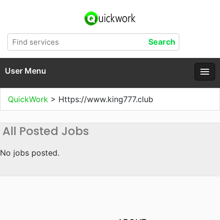
User Menu
QuickWork
>
Https://www.king777.club
All Posted Jobs
No jobs posted.