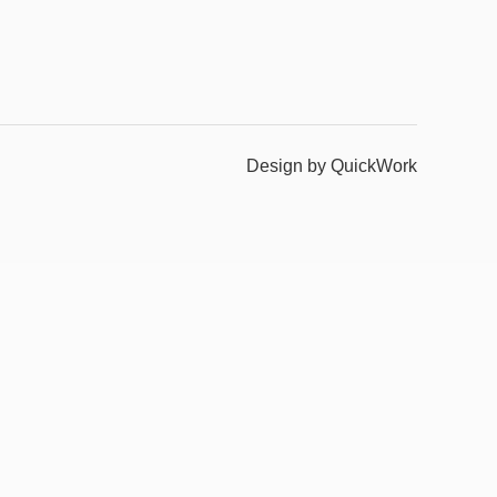
Design by QuickWork