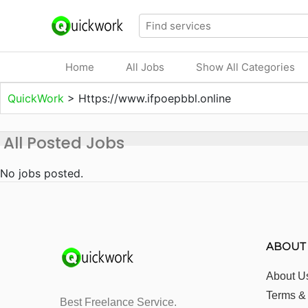
Home
All Jobs
Show All Categories
QuickWork
>
Https://www.ifpoepbbl.online
All Posted Jobs
No jobs posted.
ABOUT
About U
Terms &
Best Freelance Service.