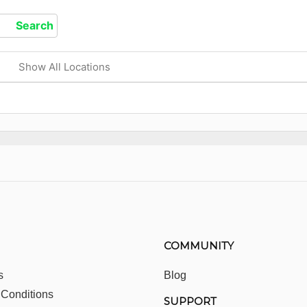
Show All Locations
COMMUNITY
s
Blog
 Conditions
SUPPORT