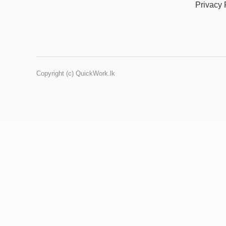
Privacy 
Copyright (c) QuickWork.lk