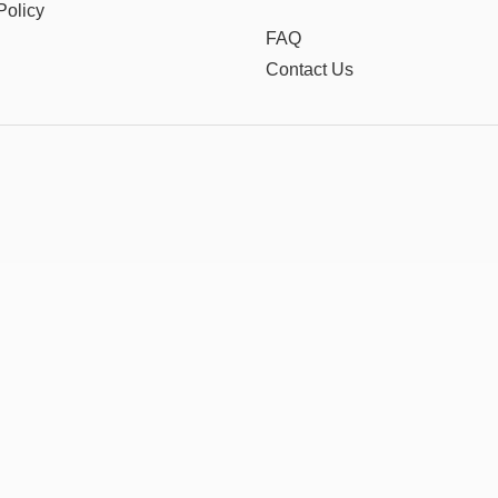
Policy
FAQ
Contact Us