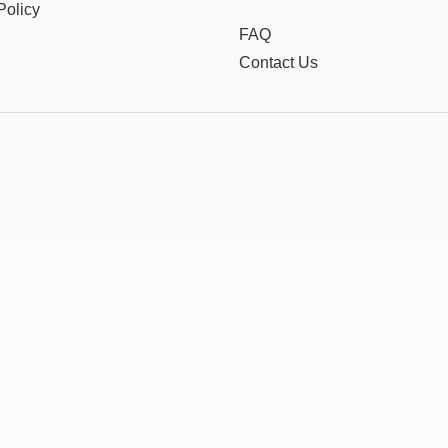
Policy
FAQ
Contact Us