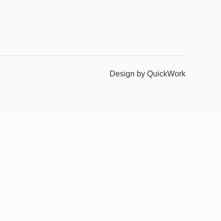
Design by QuickWork