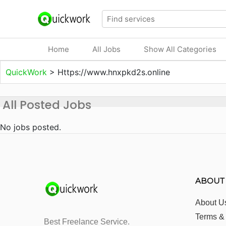
Home
All Jobs
Show All Categories
QuickWork
>
Https://www.hnxpkd2s.online
All Posted Jobs
No jobs posted.
ABOUT
About U
Terms &
Best Freelance Service.