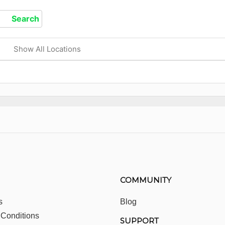
Show All Locations
COMMUNITY
s
Blog
 Conditions
SUPPORT