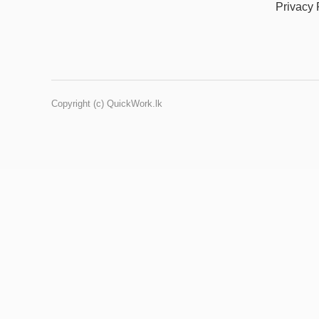
Privacy 
Copyright (c) QuickWork.lk