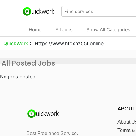
Home
All Jobs
Show All Categories
QuickWork
>
Https://www.hfoxhz55t.online
All Posted Jobs
No jobs posted.
ABOUT
About U
Terms &
Best Freelance Service.