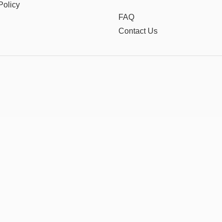
Policy
FAQ
Contact Us