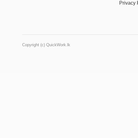
Privacy 
Copyright (c) QuickWork.lk