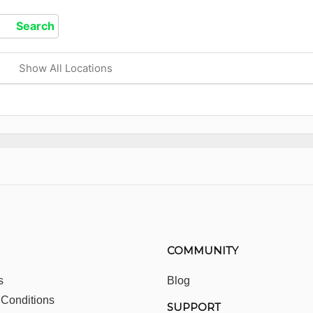
Show All Locations
COMMUNITY
s
Blog
 Conditions
SUPPORT