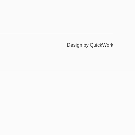
Design by QuickWork