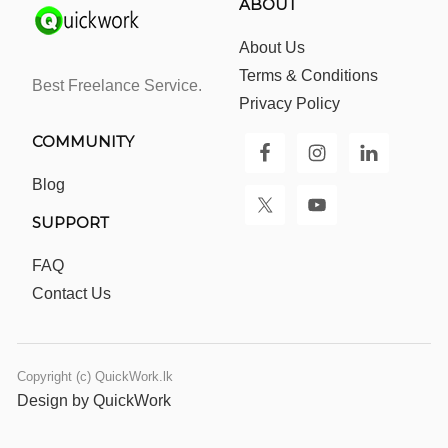
ABOUT
About Us
Terms & Conditions
Best Freelance Service.
Privacy Policy
COMMUNITY
Blog
SUPPORT
FAQ
Contact Us
Copyright (c) QuickWork.lk
Design by QuickWork