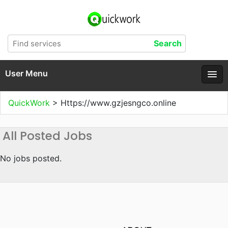
User Menu
QuickWork
>
Https://www.gzjesngco.online
All Posted Jobs
No jobs posted.