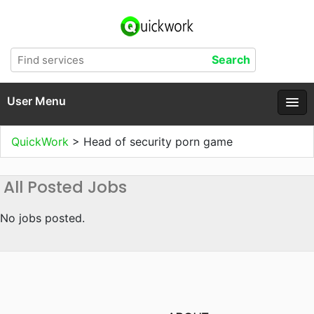
User Menu
QuickWork
>
Head of security porn game
All Posted Jobs
No jobs posted.