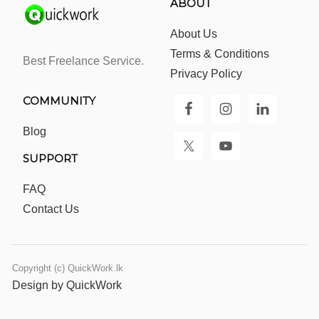
ABOUT
About Us
Terms & Conditions
Best Freelance Service.
Privacy Policy
COMMUNITY
Blog
SUPPORT
FAQ
Contact Us
Copyright (c) QuickWork.lk
Design by QuickWork