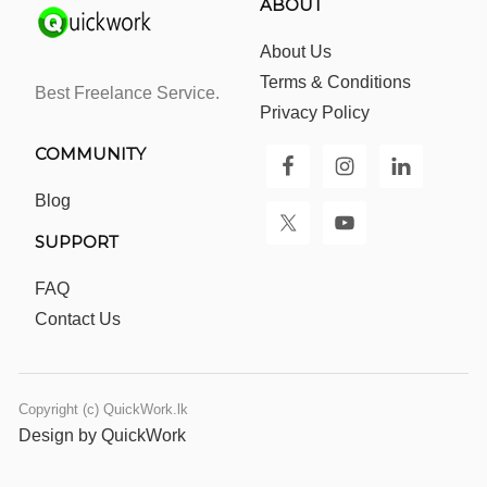
ABOUT
About Us
Terms & Conditions
Best Freelance Service.
Privacy Policy
COMMUNITY
Blog
SUPPORT
FAQ
Contact Us
Copyright (c) QuickWork.lk
Design by QuickWork