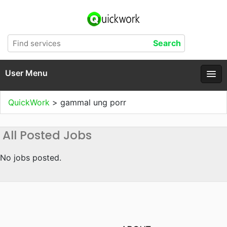
User Menu
QuickWork
>
gammal ung porr
All Posted Jobs
No jobs posted.