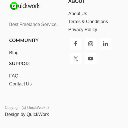
ABOUT
About Us
Terms & Conditions
Best Freelance Service.
Privacy Policy
COMMUNITY
Blog
SUPPORT
FAQ
Contact Us
Copyright (c) QuickWork.lk
Design by QuickWork