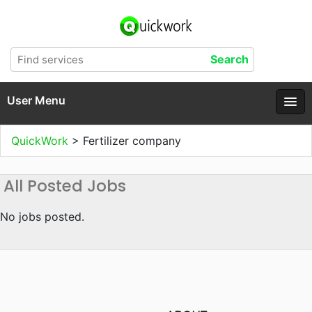
User Menu
QuickWork
>
Fertilizer company
All Posted Jobs
No jobs posted.