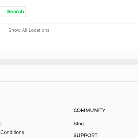
Show All Locations
COMMUNITY
s
Blog
 Conditions
SUPPORT