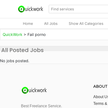
Home
All Jobs
Show All Categories
QuickWork
>
Fail porno
All Posted Jobs
No jobs posted.
ABOUT
About U
Terms &
Best Freelance Service.