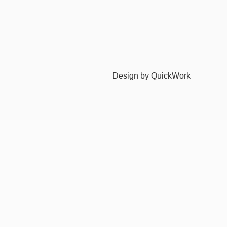
Design by QuickWork