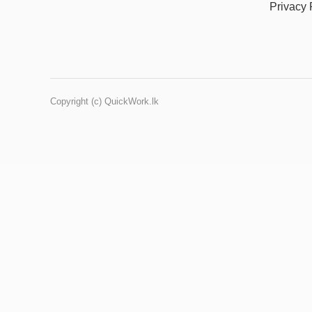
Privacy 
Copyright (c) QuickWork.lk