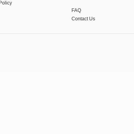
Policy
FAQ
Contact Us