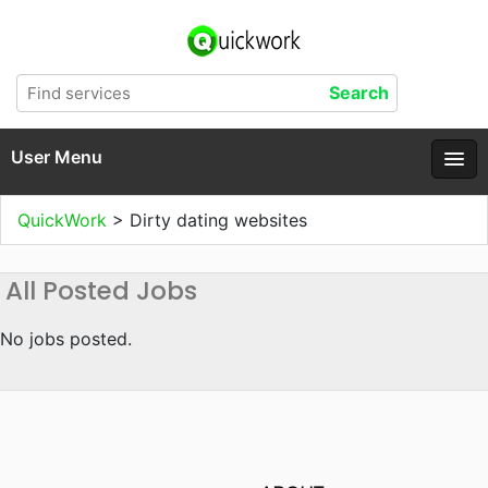
User Menu
QuickWork
>
Dirty dating websites
All Posted Jobs
No jobs posted.