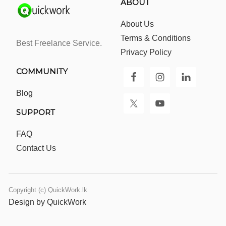
ABOUT
About Us
Terms & Conditions
Best Freelance Service.
Privacy Policy
COMMUNITY
Blog
SUPPORT
FAQ
Contact Us
Copyright (c) QuickWork.lk
Design by QuickWork