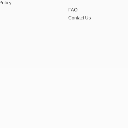
Policy
FAQ
Contact Us