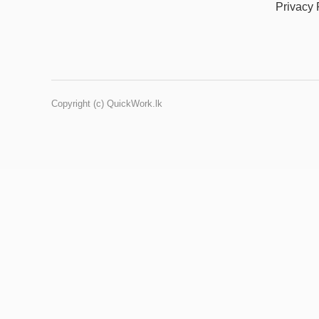
Privacy 
Copyright (c) QuickWork.lk