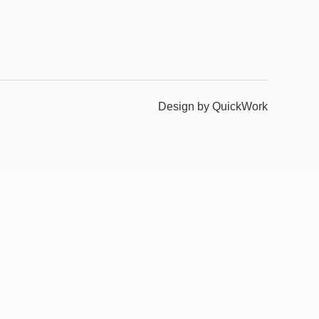
Design by QuickWork