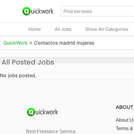
Home
All Jobs
Show All Categories
QuickWork
>
Contactos madrid mujeres
All Posted Jobs
No jobs posted.
ABOUT
About U
Terms &
Best Freelance Service.