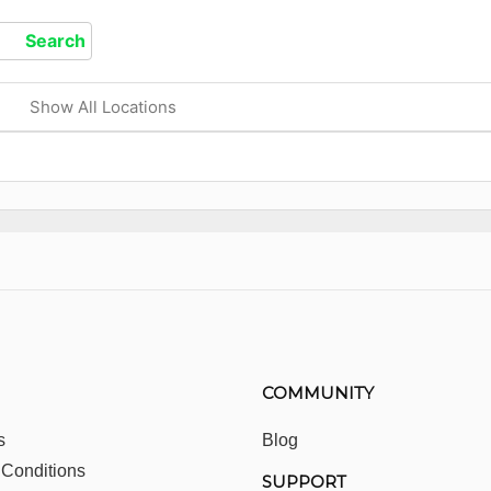
Show All Locations
COMMUNITY
s
Blog
 Conditions
SUPPORT