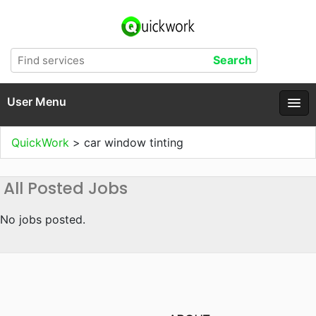
User Menu
QuickWork
>
car window tinting
All Posted Jobs
No jobs posted.