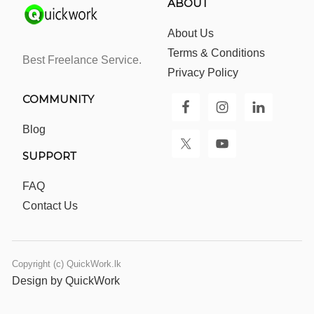
ABOUT
About Us
Terms & Conditions
Best Freelance Service.
Privacy Policy
COMMUNITY
Blog
SUPPORT
FAQ
Contact Us
Copyright (c) QuickWork.lk
Design by QuickWork