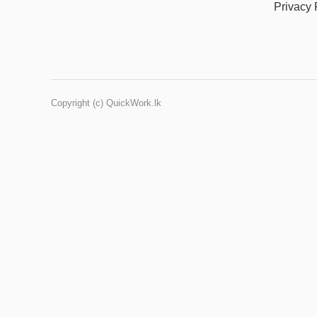
Privacy 
Copyright (c) QuickWork.lk