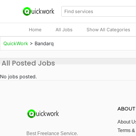
Home
All Jobs
Show All Categories
QuickWork
>
Bandarq
All Posted Jobs
No jobs posted.
ABOUT
About U
Terms &
Best Freelance Service.