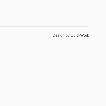
Design by QuickWork