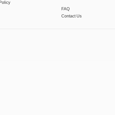
Policy
FAQ
Contact Us