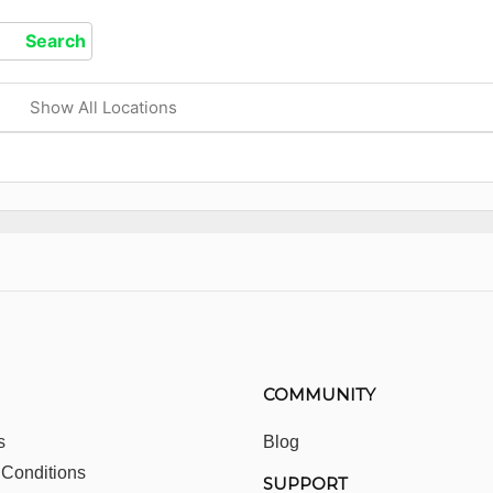
Show All Locations
COMMUNITY
s
Blog
 Conditions
SUPPORT