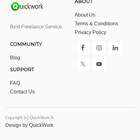
ABOUT
About Us
Terms & Conditions
Best Freelance Service.
Privacy Policy
COMMUNITY
Blog
SUPPORT
FAQ
Contact Us
Copyright (c) QuickWork.lk
Design by QuickWork