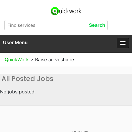
User Menu
QuickWork
>
Baise au vestiaire
All Posted Jobs
No jobs posted.