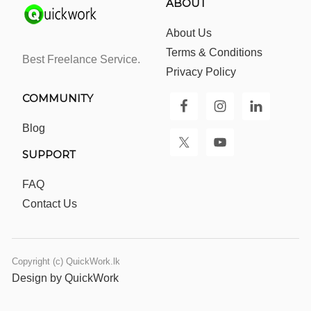
ABOUT
About Us
Terms & Conditions
Best Freelance Service.
Privacy Policy
COMMUNITY
Blog
SUPPORT
FAQ
Contact Us
Copyright (c) QuickWork.lk
Design by QuickWork