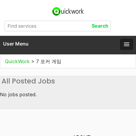
User Menu
QuickWork
>
7 포커 게임
All Posted Jobs
No jobs posted.