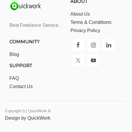
ABOUT
About Us
Terms & Conditions
Best Freelance Service.
Privacy Policy
COMMUNITY
Blog
SUPPORT
FAQ
Contact Us
Copyright (c) QuickWork.lk
Design by QuickWork