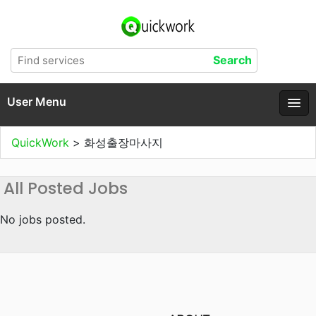
User Menu
QuickWork
>
화성출장마사지
All Posted Jobs
No jobs posted.