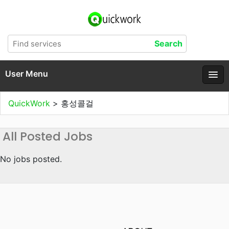
User Menu
QuickWork
>
홍성콜걸
All Posted Jobs
No jobs posted.