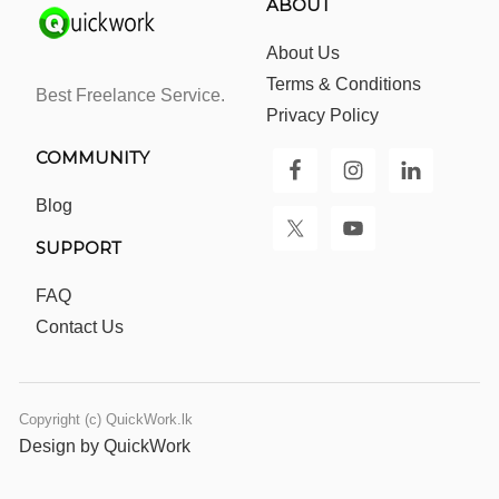
ABOUT
About Us
Terms & Conditions
Best Freelance Service.
Privacy Policy
COMMUNITY
Blog
SUPPORT
FAQ
Contact Us
Copyright (c) QuickWork.lk
Design by QuickWork