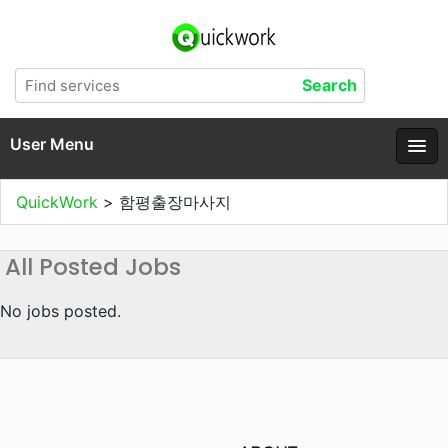
User Menu
QuickWork
>
함평출장마사지
All Posted Jobs
No jobs posted.