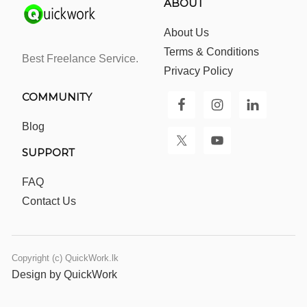
ABOUT
About Us
Terms & Conditions
Best Freelance Service.
Privacy Policy
COMMUNITY
Blog
SUPPORT
FAQ
Contact Us
Copyright (c) QuickWork.lk
Design by QuickWork