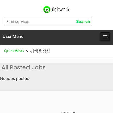
User Menu
QuickWork
>
평택출장샵
All Posted Jobs
No jobs posted.