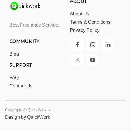
ABOUT
About Us
Terms & Conditions
Best Freelance Service.
Privacy Policy
COMMUNITY
Blog
SUPPORT
FAQ
Contact Us
Copyright (c) QuickWork.lk
Design by QuickWork