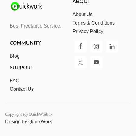
ABOUT
About Us
Terms & Conditions
Best Freelance Service.
Privacy Policy
COMMUNITY
Blog
SUPPORT
FAQ
Contact Us
Copyright (c) QuickWork.lk
Design by QuickWork