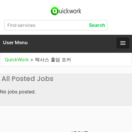
User Menu
QuickWork
>
텍사스 홀덤 포커
All Posted Jobs
No jobs posted.