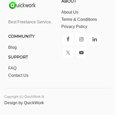
ABOUT
About Us
Terms & Conditions
Best Freelance Service.
Privacy Policy
COMMUNITY
Blog
SUPPORT
FAQ
Contact Us
Copyright (c) QuickWork.lk
Design by QuickWork