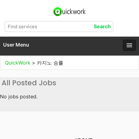
User Menu
QuickWork
>
카지노 승률
All Posted Jobs
No jobs posted.