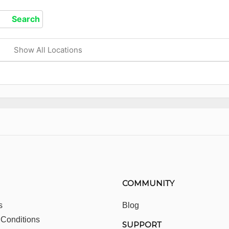
Show All Locations
COMMUNITY
s
Blog
 Conditions
SUPPORT