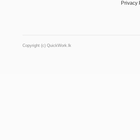
Privacy 
Copyright (c) QuickWork.lk