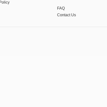
Policy
FAQ
Contact Us