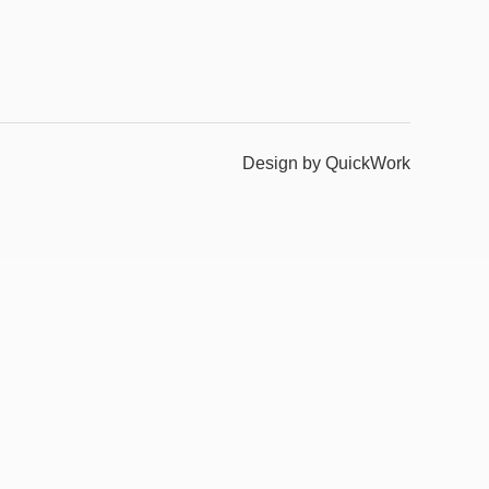
Design by QuickWork