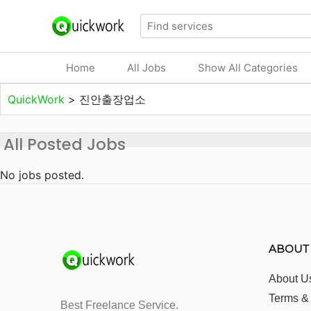
Home
All Jobs
Show All Categories
QuickWork
>
진안출장업소
All Posted Jobs
No jobs posted.
ABOUT
About U
Terms &
Best Freelance Service.