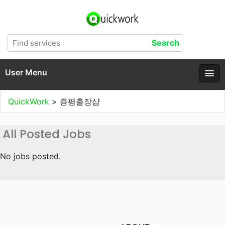
User Menu
QuickWork
>
증평출장샵
All Posted Jobs
No jobs posted.