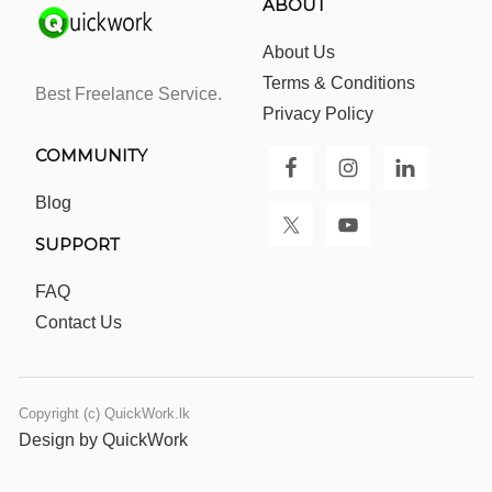
ABOUT
About Us
Terms & Conditions
Best Freelance Service.
Privacy Policy
COMMUNITY
Blog
SUPPORT
FAQ
Contact Us
Copyright (c) QuickWork.lk
Design by QuickWork