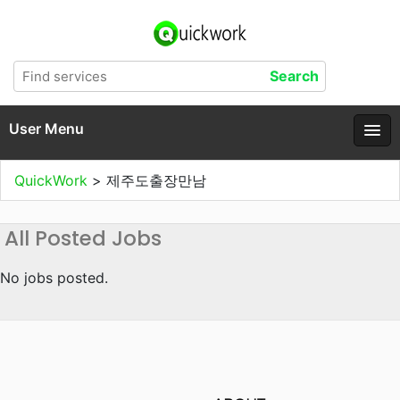
User Menu
QuickWork
>
제주도출장만남
All Posted Jobs
No jobs posted.