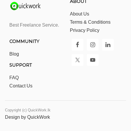
ABOUT
About Us
Terms & Conditions
Best Freelance Service.
Privacy Policy
COMMUNITY
Blog
SUPPORT
FAQ
Contact Us
Copyright (c) QuickWork.lk
Design by QuickWork