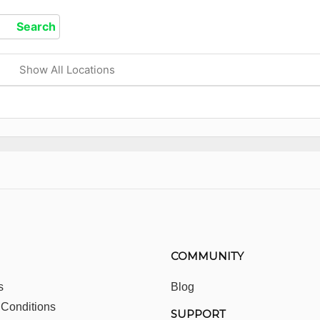
Show All Locations
COMMUNITY
s
Blog
 Conditions
SUPPORT