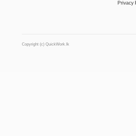
Privacy 
Copyright (c) QuickWork.lk