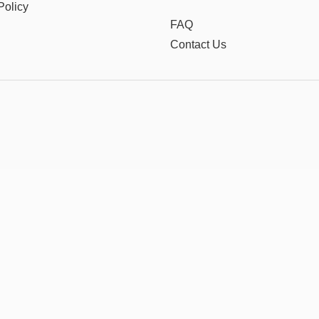
Policy
FAQ
Contact Us