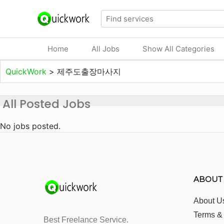
Home
All Jobs
Show All Categories
QuickWork
>
제주도출장마사지
All Posted Jobs
No jobs posted.
ABOUT
About U
Terms &
Best Freelance Service.