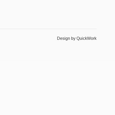
Design by QuickWork