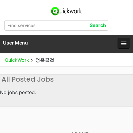
User Menu
QuickWork
>
정읍콜걸
All Posted Jobs
No jobs posted.