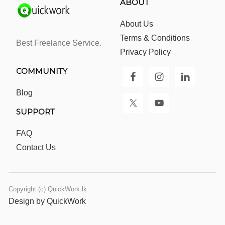
ABOUT
About Us
Terms & Conditions
Best Freelance Service.
Privacy Policy
COMMUNITY
Blog
SUPPORT
FAQ
Contact Us
Copyright (c) QuickWork.lk
Design by QuickWork