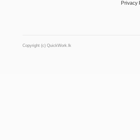
Privacy 
Copyright (c) QuickWork.lk