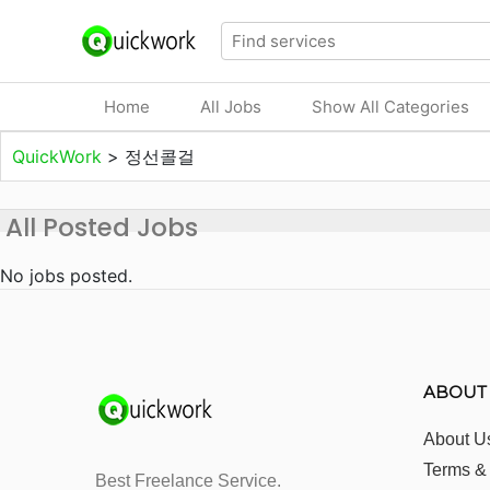
Home
All Jobs
Show All Categories
QuickWork
>
정선콜걸
All Posted Jobs
No jobs posted.
ABOUT
About U
Terms &
Best Freelance Service.