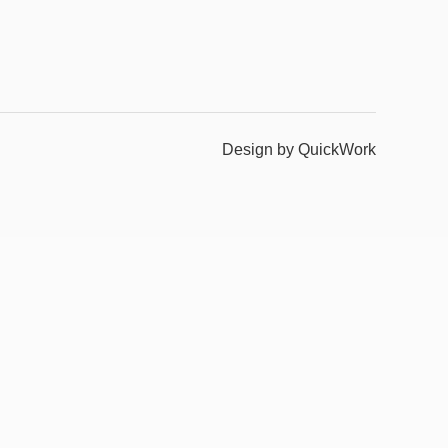
Design by QuickWork