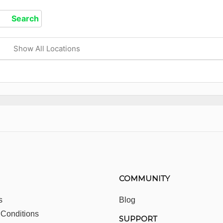
Show All Locations
COMMUNITY
s
Blog
 Conditions
SUPPORT