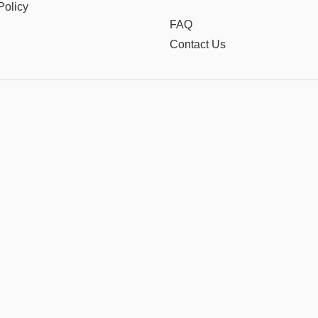
Policy
FAQ
Contact Us