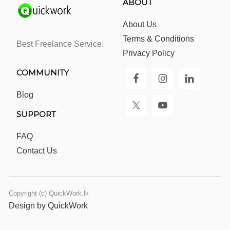
ABOUT
About Us
Terms & Conditions
Best Freelance Service.
Privacy Policy
COMMUNITY
Blog
SUPPORT
FAQ
Contact Us
Copyright (c) QuickWork.lk
Design by QuickWork