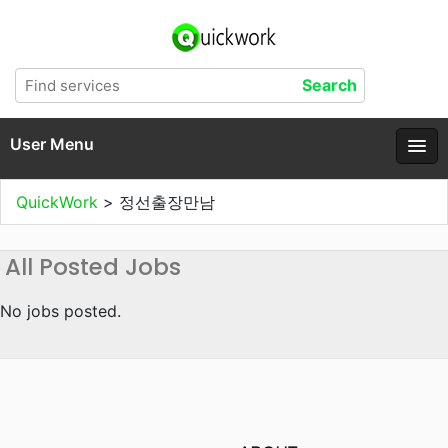
User Menu
QuickWork
>
정선출장만남
All Posted Jobs
No jobs posted.