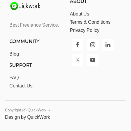
ABOUT
About Us
Terms & Conditions
Best Freelance Service.
Privacy Policy
COMMUNITY
Blog
SUPPORT
FAQ
Contact Us
Copyright (c) QuickWork.lk
Design by QuickWork