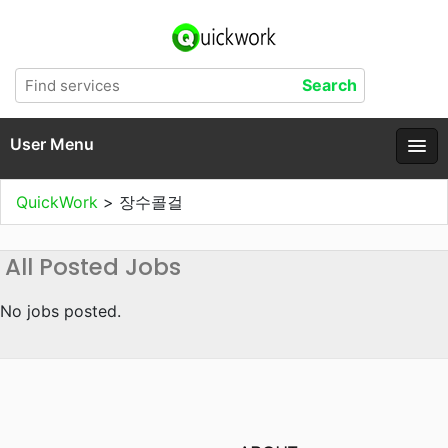
User Menu
QuickWork
>
장수콜걸
All Posted Jobs
No jobs posted.