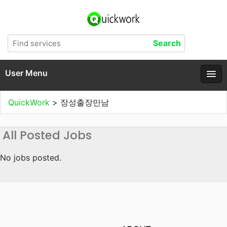
User Menu
QuickWork
>
장성출장만남
All Posted Jobs
No jobs posted.