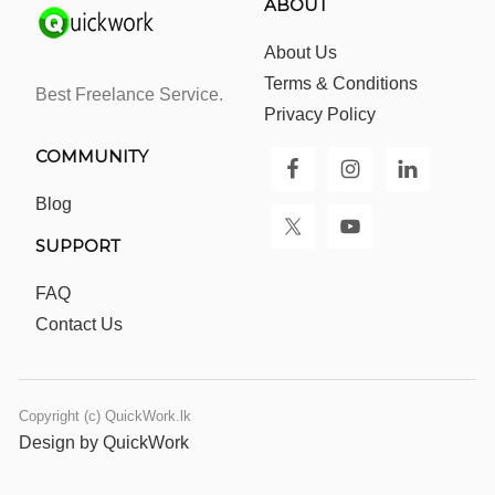
ABOUT
About Us
Terms & Conditions
Best Freelance Service.
Privacy Policy
COMMUNITY
Blog
SUPPORT
FAQ
Contact Us
Copyright (c) QuickWork.lk
Design by QuickWork