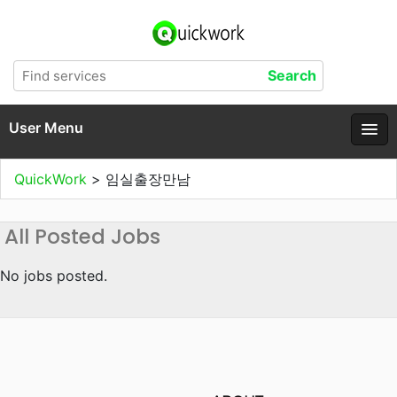
User Menu
QuickWork
>
임실출장만남
All Posted Jobs
No jobs posted.