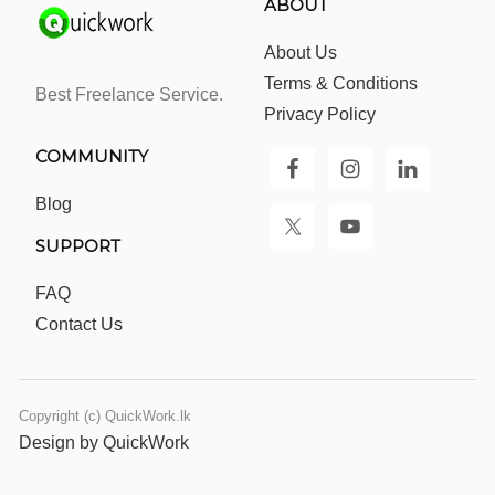
ABOUT
About Us
Terms & Conditions
Best Freelance Service.
Privacy Policy
COMMUNITY
Blog
SUPPORT
FAQ
Contact Us
Copyright (c) QuickWork.lk
Design by QuickWork