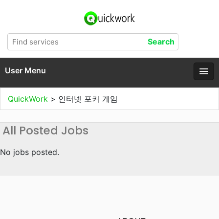
User Menu
QuickWork
>
인터넷 포커 게임
All Posted Jobs
No jobs posted.