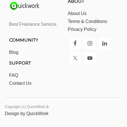
ABOUT
About Us
Terms & Conditions
Best Freelance Service.
Privacy Policy
COMMUNITY
Blog
SUPPORT
FAQ
Contact Us
Copyright (c) QuickWork.lk
Design by QuickWork