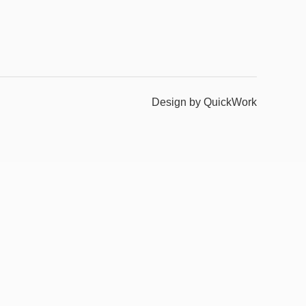
Design by QuickWork