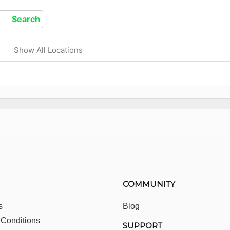
Show All Locations
COMMUNITY
s
Blog
 Conditions
SUPPORT