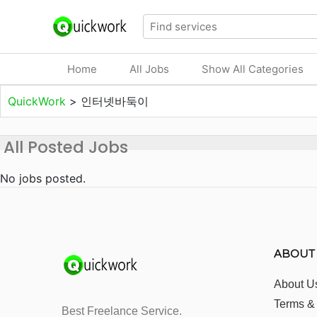
Home
All Jobs
Show All Categories
QuickWork
>
인터넷바둑이
All Posted Jobs
No jobs posted.
ABOUT
About U
Terms &
Best Freelance Service.