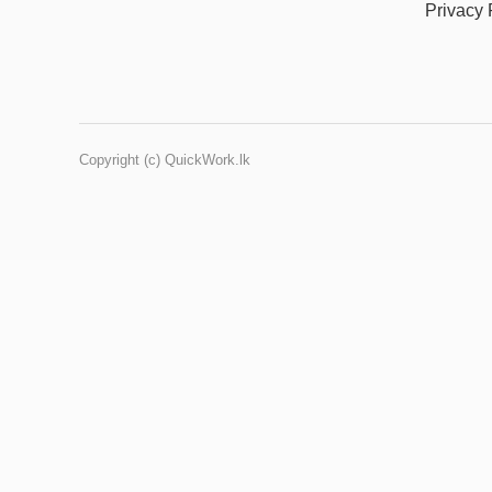
Privacy 
Copyright (c) QuickWork.lk