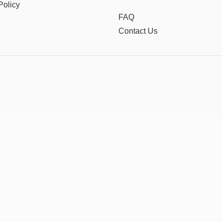
Policy
FAQ
Contact Us