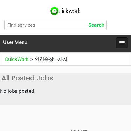
User Menu
QuickWork
>
인천출장마사지
All Posted Jobs
No jobs posted.