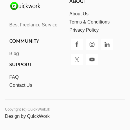
ABOUT
About Us
Terms & Conditions
Best Freelance Service.
Privacy Policy
COMMUNITY
Blog
SUPPORT
FAQ
Contact Us
Copyright (c) QuickWork.lk
Design by QuickWork