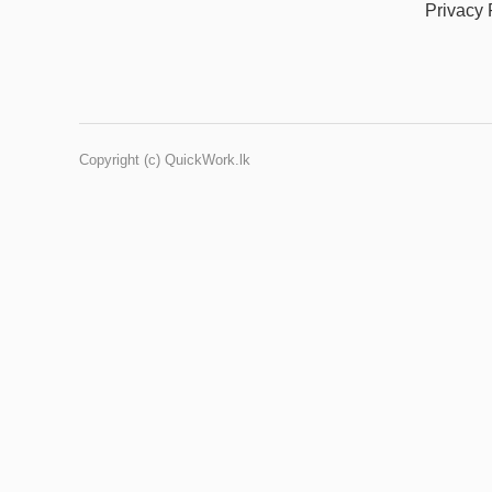
Privacy 
Copyright (c) QuickWork.lk