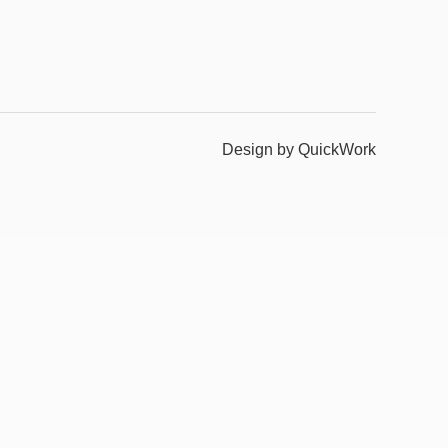
Design by QuickWork