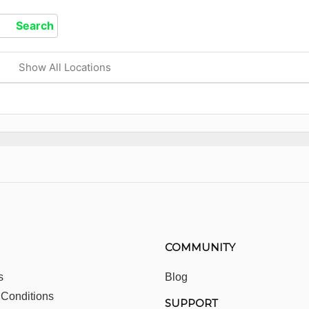
Show All Locations
COMMUNITY
s
Blog
 Conditions
SUPPORT