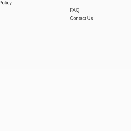
Policy
FAQ
Contact Us