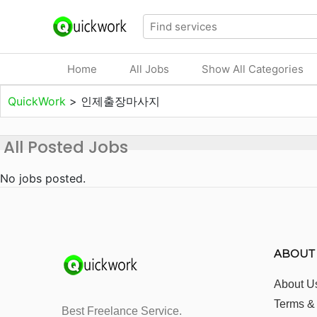
Home
All Jobs
Show All Categories
QuickWork
>
인제출장마사지
All Posted Jobs
No jobs posted.
ABOUT
About U
Terms &
Best Freelance Service.