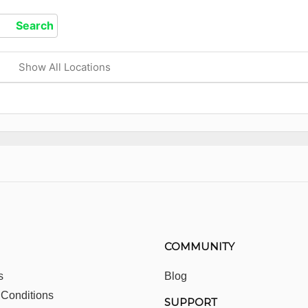
Show All Locations
COMMUNITY
s
Blog
 Conditions
SUPPORT