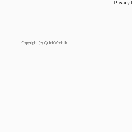
Privacy 
Copyright (c) QuickWork.lk