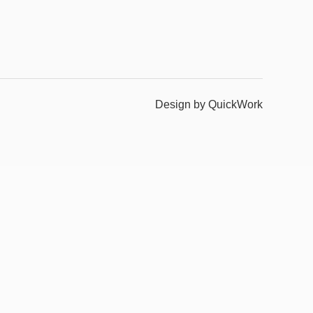
Design by QuickWork