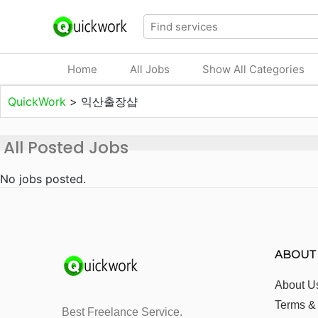
Home
All Jobs
Show All Categories
QuickWork
>
익산출장샵
All Posted Jobs
No jobs posted.
ABOUT
About U
Terms &
Best Freelance Service.