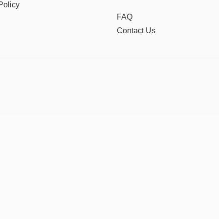
Policy
FAQ
Contact Us