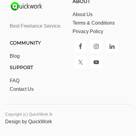
ABOUT
About Us
Terms & Conditions
Best Freelance Service.
Privacy Policy
COMMUNITY
Blog
SUPPORT
FAQ
Contact Us
Copyright (c) QuickWork.lk
Design by QuickWork