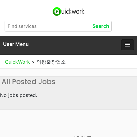
User Menu
QuickWork
>
의왕출장업소
All Posted Jobs
No jobs posted.