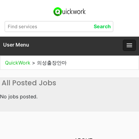
User Menu
QuickWork
>
의성출장안마
All Posted Jobs
No jobs posted.