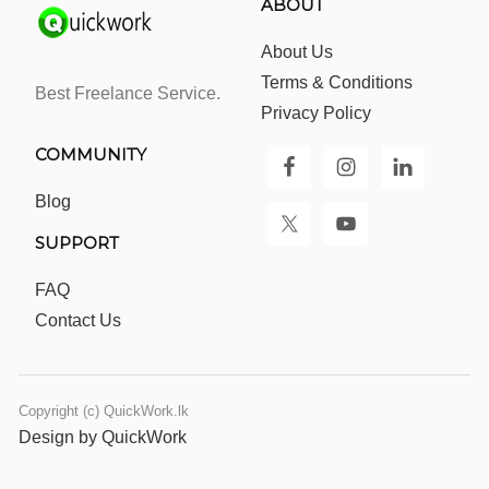
ABOUT
About Us
Terms & Conditions
Best Freelance Service.
Privacy Policy
COMMUNITY
Blog
SUPPORT
FAQ
Contact Us
Copyright (c) QuickWork.lk
Design by QuickWork