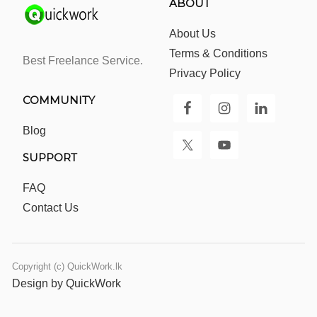
ABOUT
About Us
Terms & Conditions
Best Freelance Service.
Privacy Policy
COMMUNITY
Blog
SUPPORT
FAQ
Contact Us
Copyright (c) QuickWork.lk
Design by QuickWork