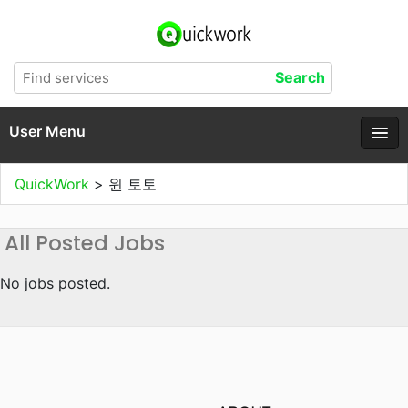
User Menu
QuickWork
>
윈 토토
All Posted Jobs
No jobs posted.