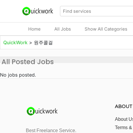
Home
All Jobs
Show All Categories
QuickWork
>
원주콜걸
All Posted Jobs
No jobs posted.
ABOUT
About U
Terms &
Best Freelance Service.