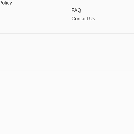
Policy
FAQ
Contact Us