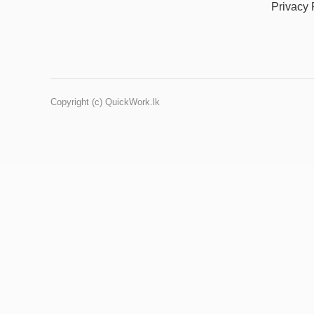
Privacy 
Copyright (c) QuickWork.lk