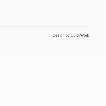
Design by QuickWork