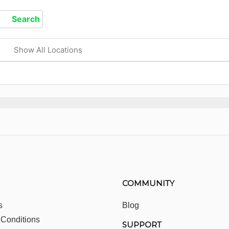
Show All Locations
COMMUNITY
s
Blog
 Conditions
SUPPORT